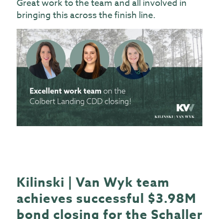
Great work to the team and all involved in
bringing this across the finish line.
Kilinski | Van Wyk team
achieves successful $3.98M
bond closing for the Schaller