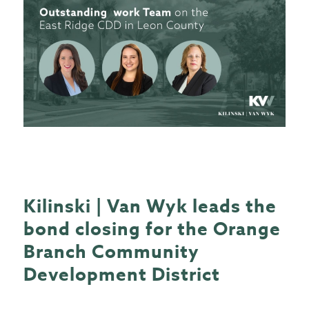
Kilinski | Van Wyk leads the
bond closing for the Orange
Branch Community
Development District