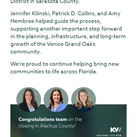
District in Sarasota County.
Jennifer Kilinski
,
Patrick D. Collins
, and
Amy
Hembree
helped guide the process,
supporting another important step forward
in the planning, infrastructure, and long-term
growth of the Venice Grand Oaks
community.
We’re proud to continue helping bring new
communities to life across Florida.