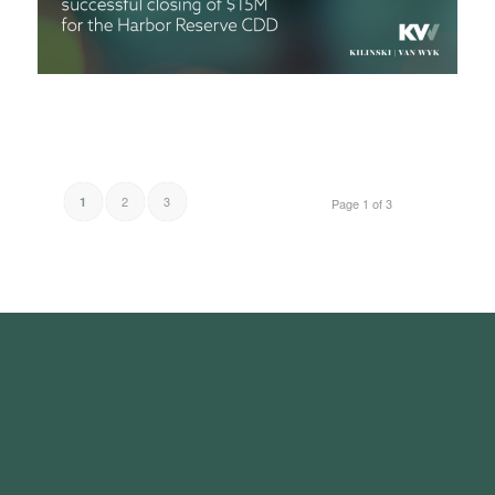
2
3
1
Page 1 of 3