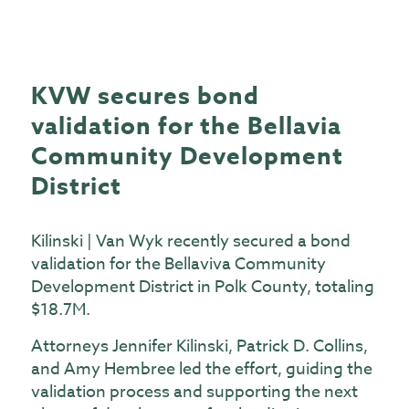
KVW secures bond
validation for the Bellavia
Community Development
District
Kilinski | Van Wyk recently secured a bond
validation for the Bellaviva Community
Development District in Polk County, totaling
$18.7M.
Attorneys Jennifer Kilinski, Patrick D. Collins,
and Amy Hembree led the effort, guiding the
validation process and supporting the next