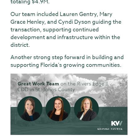
totaling $4.9M.
Our team included Lauren Gentry, Mary
Grace Henley, and Cyndi Dyson guiding the
transaction, supporting continued
development and infrastructure within the
district.
Another strong step forward in building and
supporting Florida’s growing communities.