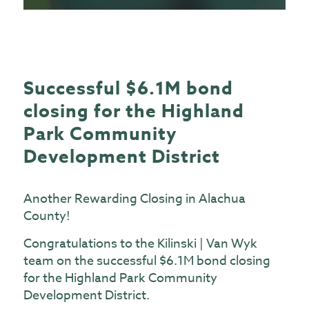
Successful $6.1M bond
closing for the Highland
Park Community
Development District
Another Rewarding Closing in Alachua
County!
Congratulations to
the Kilinski | Van Wyk
team
on the successful $6.1M bond closing
for the Highland Park Community
Development District.