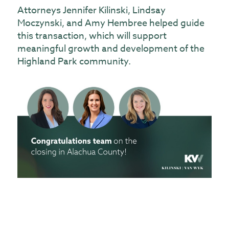
Attorneys Jennifer Kilinski, Lindsay
Moczynski, and Amy Hembree helped guide
this transaction, which will support
meaningful growth and development of the
Highland Park community.