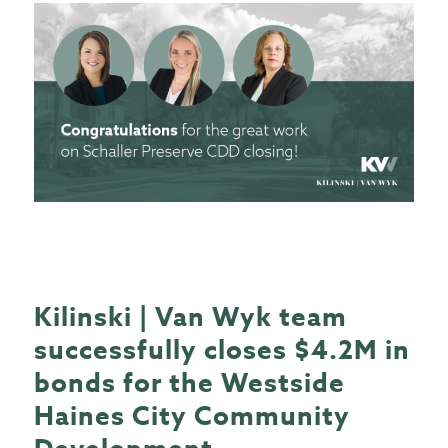
Kilinski | Van Wyk team
successfully closes $4.2M in
bonds for the Westside
Haines City Community