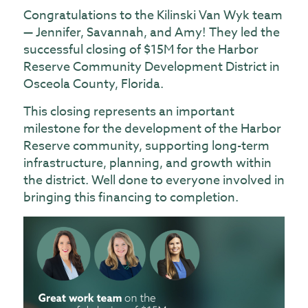
Congratulations to the Kilinski Van Wyk team
— Jennifer, Savannah, and Amy! They led the
successful closing of $15M for the Harbor
Reserve Community Development District in
Osceola County, Florida.
This closing represents an important
milestone for the development of the Harbor
Reserve community, supporting long-term
infrastructure, planning, and growth within
the district. Well done to everyone involved in
bringing this financing to completion.