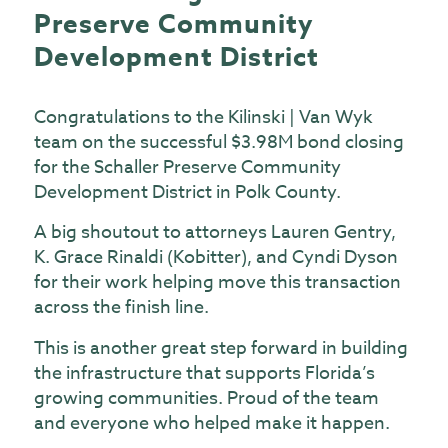
Preserve Community
Development District
Congratulations to the Kilinski | Van Wyk
team on the successful $3.98M bond closing
for the Schaller Preserve Community
Development District in Polk County.
A big shoutout to attorneys Lauren Gentry,
K. Grace Rinaldi (Kobitter), and Cyndi Dyson
for their work helping move this transaction
across the finish line.
This is another great step forward in building
the infrastructure that supports Florida’s
growing communities. Proud of the team
and everyone who helped make it happen.