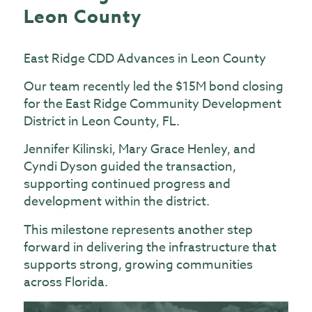
Leon County
East Ridge CDD Advances in Leon County
Our team recently led the $15M bond closing
for the East Ridge Community Development
District in Leon County, FL.
Jennifer Kilinski, Mary Grace Henley, and
Cyndi Dyson guided the transaction,
supporting continued progress and
development within the district.
This milestone represents another step
forward in delivering the infrastructure that
supports strong, growing communities
across Florida.