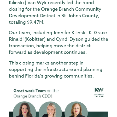
Kilinski | Van Wyk recently led the bond
closing for the Orange Branch Community
Development District in St. Johns County,
totaling $9.47M.
Our team, including
Jennifer Kilinski
,
K. Grace
Rinaldi (Kobitter)
and
Cyndi Dyson
guided the
transaction, helping move the district
forward as development continues.
This closing marks another step in
supporting the infrastructure and planning
behind Florida’s growing communities.