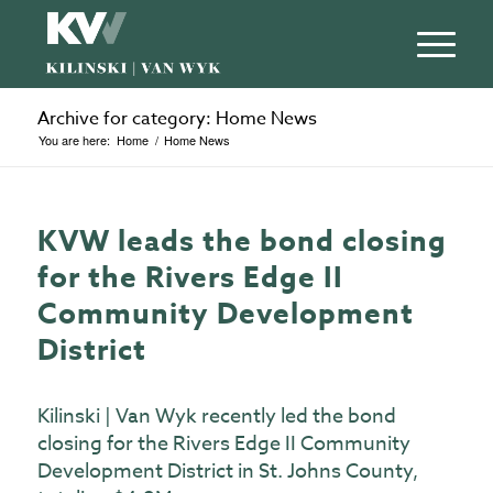
Archive for category: Home News
You are here:
Home
/
Home News
KVW leads the bond closing
for the Rivers Edge II
Community Development
District
Kilinski | Van Wyk recently led the bond
closing for the Rivers Edge II Community
Development District in St. Johns County,