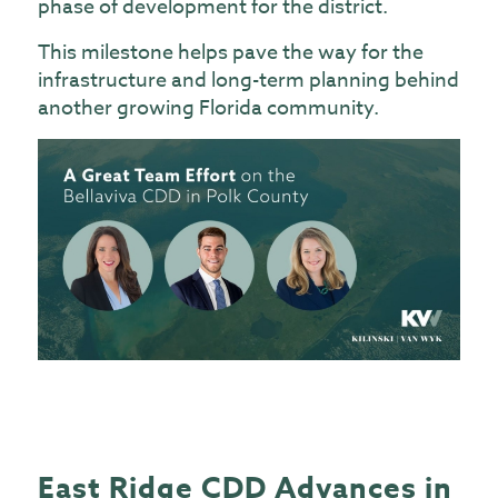
phase of development for the district.
This milestone helps pave the way for the
infrastructure and long-term planning behind
another growing Florida community.
East Ridge CDD Advances in