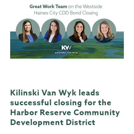
Kilinski Van Wyk leads
successful closing for the
Harbor Reserve Community
Development District