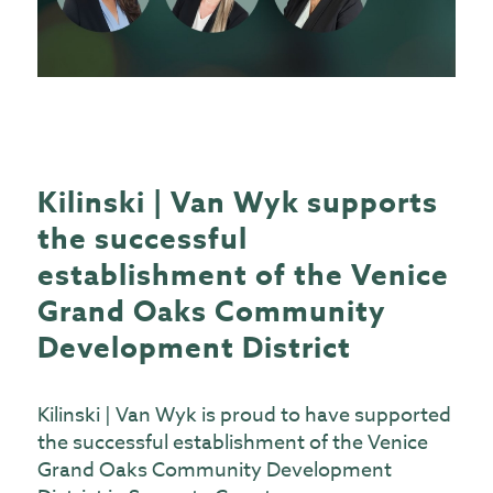
Kilinski | Van Wyk supports
the successful
establishment of the Venice
Grand Oaks Community
Development District
Kilinski | Van Wyk is proud to have supported
the successful establishment of the Venice
Grand Oaks Community Development