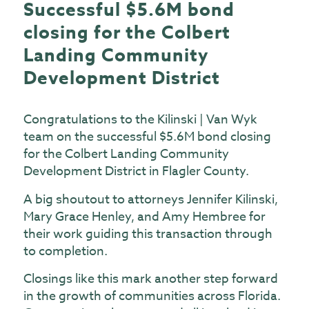
Successful $5.6M bond
closing for the Colbert
Landing Community
Development District
Congratulations to the Kilinski | Van Wyk
team on the successful $5.6M bond closing
for the Colbert Landing Community
Development District in Flagler County.
A big shoutout to attorneys
Jennifer Kilinski
,
Mary Grace Henley
, and
Amy Hembree
for
their work guiding this transaction through
to completion.
Closings like this mark another step forward
in the growth of communities across Florida.