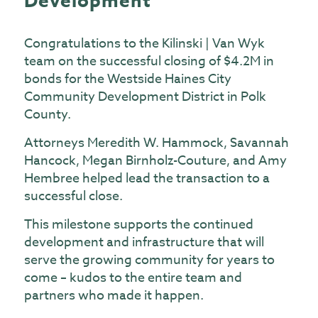
Development
Congratulations to the Kilinski | Van Wyk
team on the successful closing of $4.2M in
bonds for the Westside Haines City
Community Development District in Polk
County.
Attorneys Meredith W. Hammock, Savannah
Hancock, Megan Birnholz-Couture, and Amy
Hembree helped lead the transaction to a
successful close.
This milestone supports the continued
development and infrastructure that will
serve the growing community for years to
come – kudos to the entire team and
partners who made it happen.